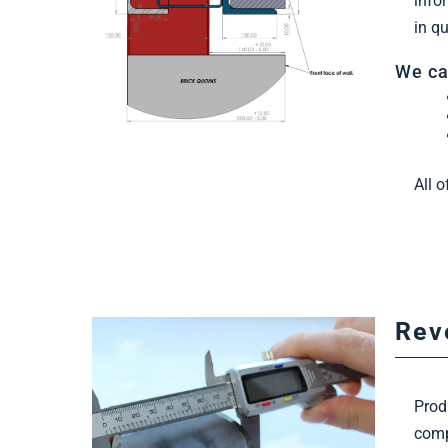
info
in q
We ca
All 
Rev
Prod
comp