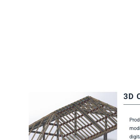
3D 
Prod
modi
Find Out More
digi