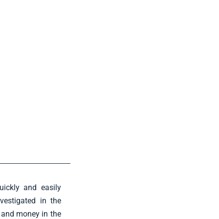
uickly and easily
vestigated in the
e and money in the