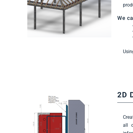
prod
We ca
Usin
2D 
Crea
all 
Find Out More