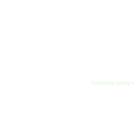
Combining cutting e