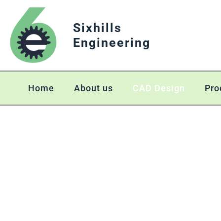
Sixhills
Engineering
Home
About us
CAD Design
Pro