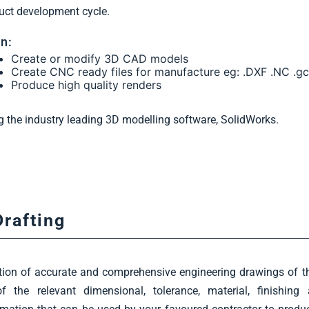
uct development cycle.
n:
Create or modify 3D CAD models
Create CNC ready files for manufacture eg: .DXF .NC .g
Produce high quality renders
g the industry leading 3D modelling software, SolidWorks.
Drafting
tion of accurate and comprehensive engineering drawings of th
of the relevant dimensional, tolerance, material, finishin