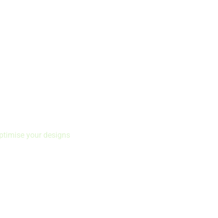
ptimise your designs