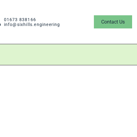
01673 838166
Contact Us
info@sixhills.engineering