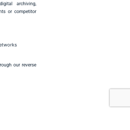
gital archiving,
nts or competitor
s
networks
hrough our reverse