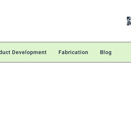
duct Development
Fabrication
Blog