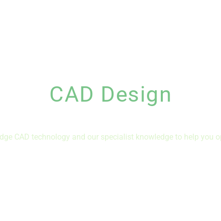
CAD Design
dge CAD technology and our specialist knowledge to help you o