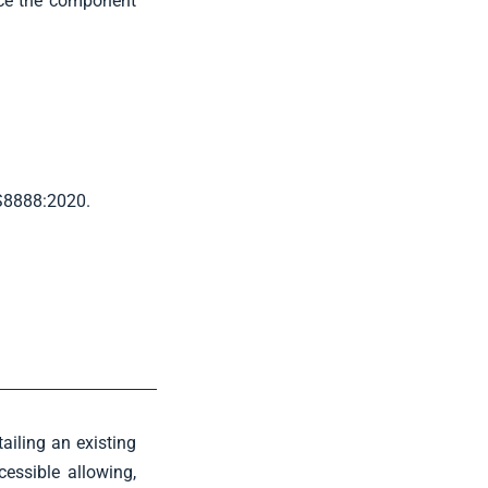
uce the component
BS8888:2020.
ailing an existing
essible allowing,