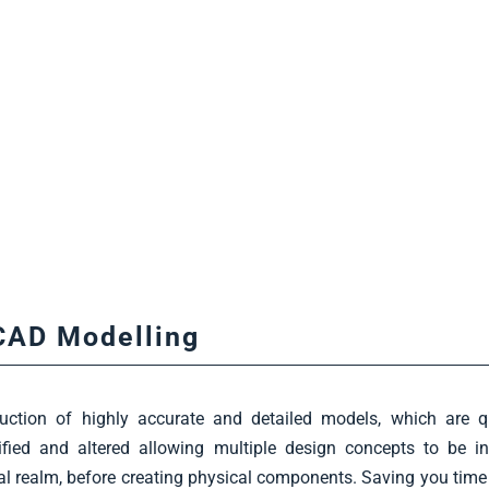
CAD Modelling
uction of highly accurate and detailed models, which are q
fied and altered allowing multiple design concepts to be in
tal realm, before creating physical components. Saving you tim