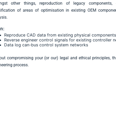
gst other things, reproduction of legacy components, di
tification of areas of optimisation in existing OEM compone
ysis.
n:
Reproduce CAD data from existing physical component
Reverse engineer control signals for existing controller 
Data log can-bus control system networks
out compromising your (or our) legal and ethical principles, t
neering process.