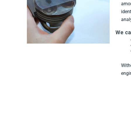
Find Out More
amon
iden
anal
We ca
With
engi