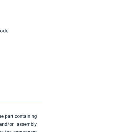
code
e part containing
g and/or assembly