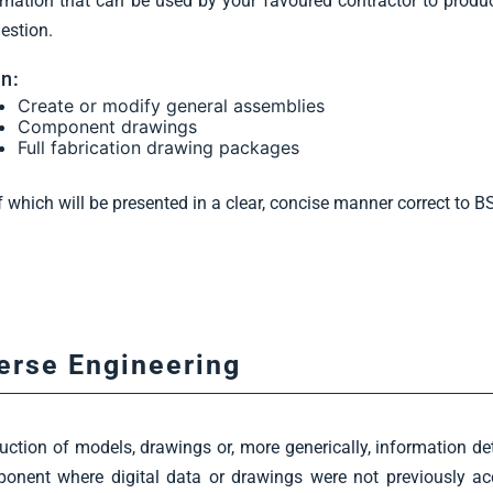
rmation that can be used by your favoured contractor to prod
uestion.
n:
Create or modify general assemblies
Component drawings
Full fabrication drawing packages
of which will be presented in a clear, concise manner correct to 
erse Engineering
uction of models, drawings or, more generically, information det
onent where digital data or drawings were not previously acc