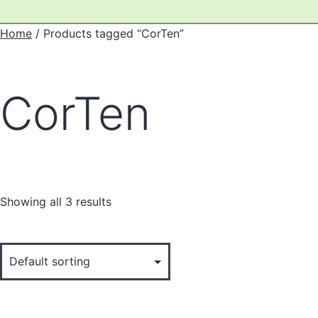
Home
/ Products tagged “CorTen”
CorTen
Showing all 3 results