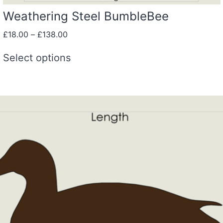
Weathering Steel BumbleBee
£
18.00
–
£
138.00
Select options