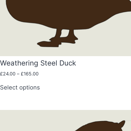
Weathering Steel Duck
£
24.00
–
£
165.00
Select options