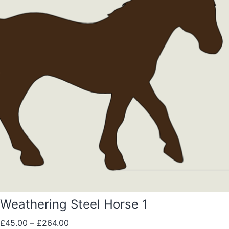
Weathering Steel Horse 1
£
45.00
–
£
264.00