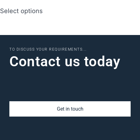
Select options
TO DISCUSS YOUR REQUIREMENTS...
Contact us today
Get in touch