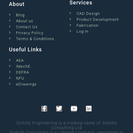
Services
About
CAD Design
Blog
Product Development
About us
Fabrication
Contact Us
Log In
Privacy Policy
Terms & Conditions
Useful Links
AEA
IMechE
DEFRA
NFU
eDrawings
Sixhills Engineering is a trading name of Sixhills
Consulting Ltd
Sixhills Consulting is a Limited Company, registered in