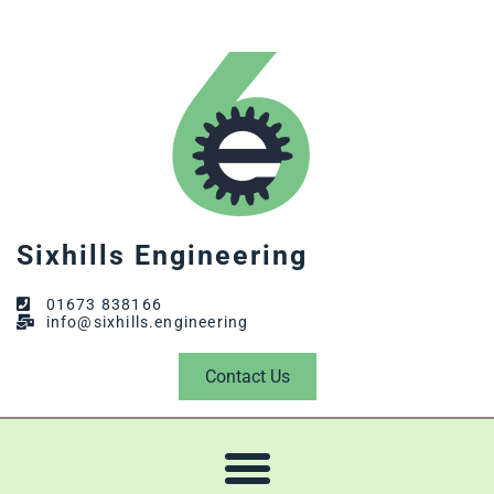
Sixhills Engineering
01673 838166
info@sixhills.engineering
Contact Us