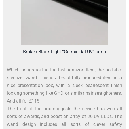
Broken Black Light “Germicidal-UV” lamp
Which brings us the the last Amazon item, the portable
sterilizer wand. This is a beautifully produced item, in a
nice presentation box, with a sleek pearlescent finish
looking something like GHD or similar hair straighteners.
And all for £115.
The front of the box suggests the device has won all
sorts of awards, and boast an array of 20 UV LEDs. The
wand design includes all sorts of clever safety