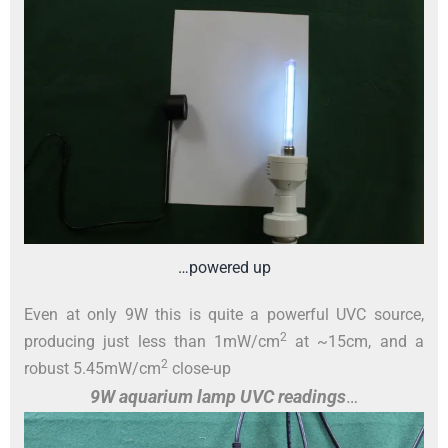
…powered up
Even at only 9W this is quite a powerful UVC source,
2
producing just less than 1mW/cm
at ~15cm, and a
2
robust 5.45mW/cm
close-up
9W aquarium lamp UVC readings
…