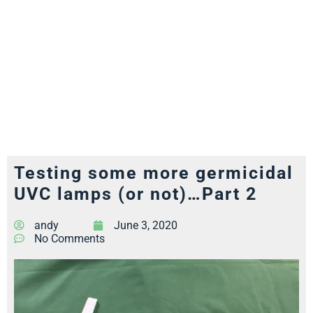
Testing some more germicidal
UVC lamps (or not)…Part 2
andy
June 3, 2020
No Comments