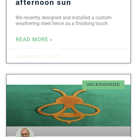
afternoon sun
We recently designed and installed a custom
weathering steel fence as a finishing touch
READ MORE »
September 25, 2020
UNCATEGORIZED