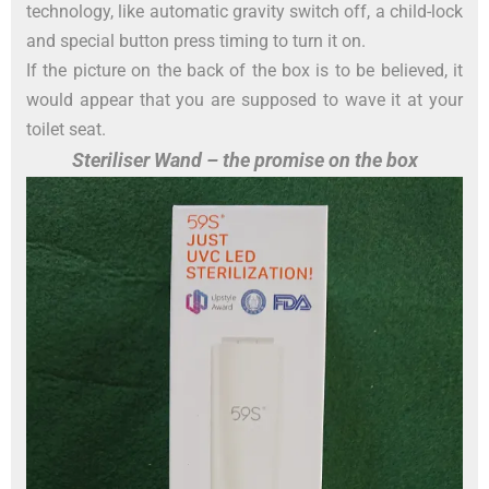
technology, like automatic gravity switch off, a child-lock
and special button press timing to turn it on.
If the picture on the back of the box is to be believed, it
would appear that you are supposed to wave it at your
toilet seat.
Steriliser Wand – the promise on the box