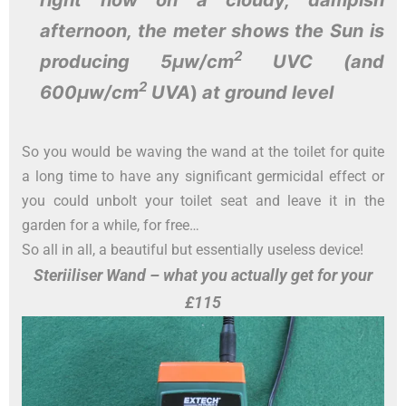
afternoon
, the meter shows the Sun is
2
producing 5µw/cm
UVC (and
2
600µw/cm
UVA
)
at ground level
So you would be waving the wand at the toilet for quite
a long time to have any significant germicidal effect or
you could unbolt your toilet seat and leave it in the
garden for a while, for free…
So all in all, a beautiful but essentially useless device!
Steriiliser Wand – what you actually get for your
£115