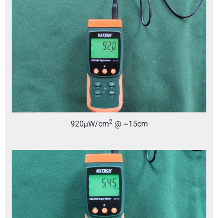
2
920µW/cm
@ ~15cm