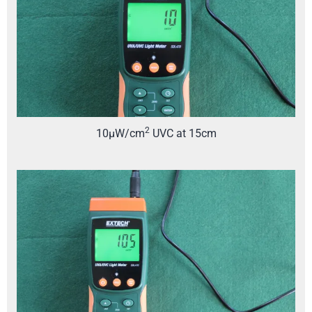
2
10µW/cm
UVC at 15cm