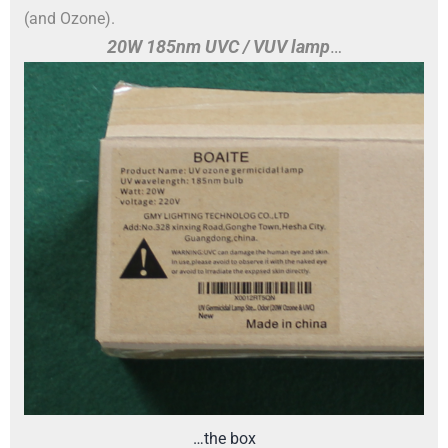
(and Ozone).
20W 185nm UVC / VUV lamp
…
…the box