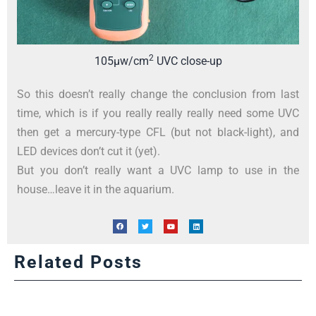
2
105µw/cm
UVC close-up
So this doesn’t really change the conclusion from last
time, which is if you really really really need some UVC
then get a mercury-type CFL (but not black-light), and
LED devices don’t cut it (yet).
But you don’t really want a UVC lamp to use in the
house…leave it in the aquarium.
Related Posts