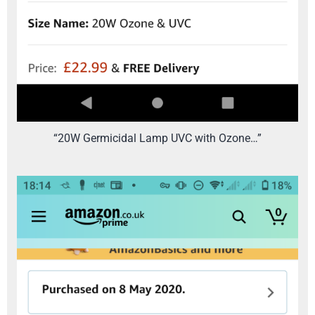
“20W Germicidal Lamp UVC with Ozone…”