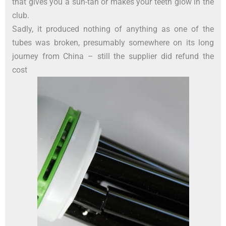
that gives you a sun-tan or makes your teeth glow in the
club.
Sadly, it produced nothing of anything as one of the
tubes was broken, presumably somewhere on its long
journey from China – still the supplier did refund the
cost