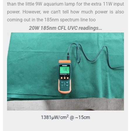
than the little 9W aquarium lamp for the extra 11W input
power. However, we can’t tell how much power is also
coming out in the 185nm spectrum line too
20W 185nm CFL UVC readings…
2
1381µW/cm
@ ~15cm