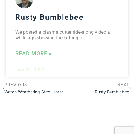
Rusty Bumblebee
We posted a plasma cutter ride-along video a
while ago showing the cutting of
READ MORE »
July 21, 2020
PREVIOUS
NEXT
Watch Weathering Steel Horse
Rusty Bumblebee