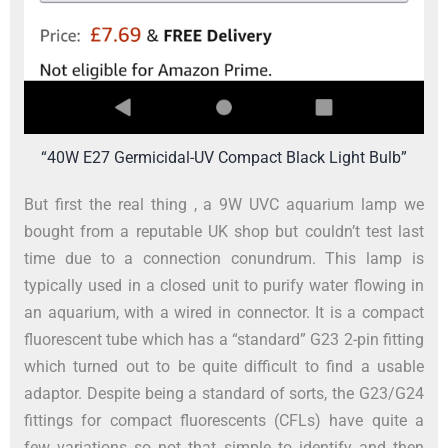
“40W E27 Germicidal-UV Compact Black Light Bulb”
But first the real thing , a 9W UVC aquarium lamp we
bought from a reputable UK shop but couldn’t test last
time due to a connection conundrum. This lamp is
typically used in a closed unit to purify water flowing in
an aquarium, with a wired in connector. It is a compact
fluorescent tube which has a “standard” G23 2-pin fitting
which turned out to be quite difficult to find a usable
adaptor. Despite being a standard of sorts, the G23/G24
fittings for compact fluorescents (CFLs) have quite a
few variations so not that simple to identify and then