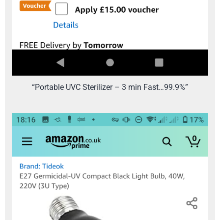
“Portable UVC Sterilizer – 3 min Fast…99.9%”