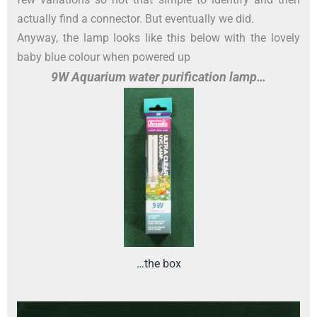
actually find a connector. But eventually we did.
Anyway, the lamp looks like this below with the lovely
baby blue colour when powered up
9W Aquarium water purification lamp…
…the box