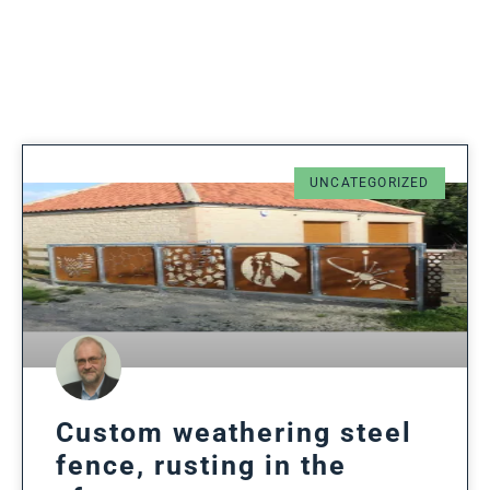
UNCATEGORIZED
Custom weathering steel
fence, rusting in the