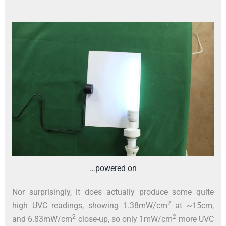
…powered on
Nor surprisingly, it does actually produce some quite
2
high UVC readings, showing 1.38mW/cm
at ~15cm,
2
2
and 6.83mW/cm
close-up, so only 1mW/cm
more UVC