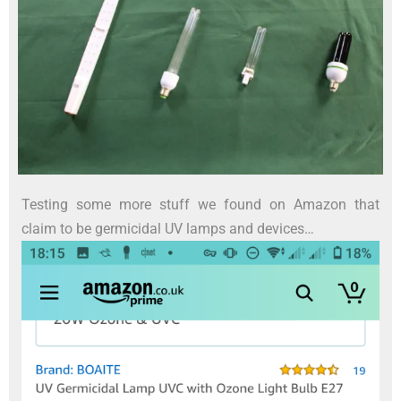
Testing some more stuff we found on Amazon that
claim to be germicidal UV lamps and devices…