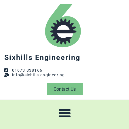
Sixhills Engineering
01673 838166
info@sixhills.engineering
Contact Us