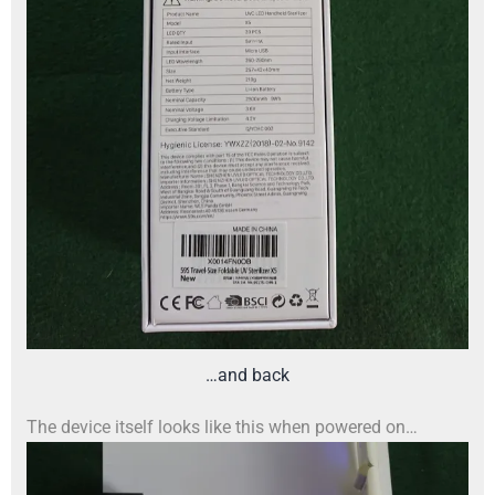
…and back
The device itself looks like this when powered on…