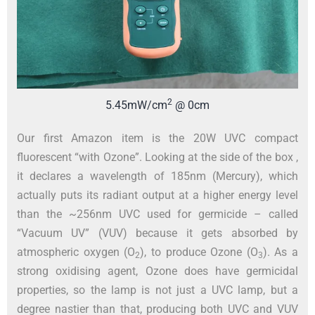
2
5.45mW/cm
@ 0cm
Our first Amazon item is the 20W UVC compact
fluorescent “with Ozone”. Looking at the side of the box ,
it declares a wavelength of 185nm (Mercury), which
actually puts its radiant output at a higher energy level
than the ~256nm UVC used for germicide – called
“Vacuum UV” (VUV) because it gets absorbed by
atmospheric oxygen (O
), to produce Ozone (O
). As a
2
3
strong oxidising agent, Ozone does have germicidal
properties, so the lamp is not just a UVC lamp, but a
degree nastier than that, producing both UVC and VUV