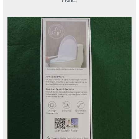
Front…