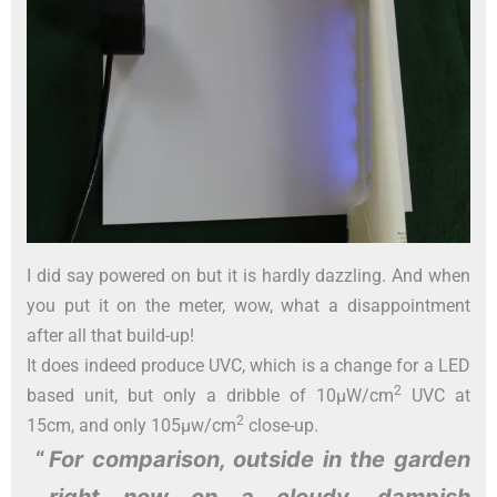
I did say powered on but it is hardly dazzling. And when
you put it on the meter, wow, what a disappointment
after all that build-up!
It does indeed produce UVC, which is a change for a LED
2
based unit, but only a dribble of 10µW/cm
UVC at
2
15cm, and only 105µw/cm
close-up.
For comparison, outside in the garden
right now
on a cloudy, dampish