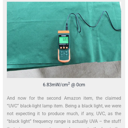
2
6.83mW/cm
@ 0cm
And now for the second Amazon item, the claimed
“UVC” black-light lamp item. Being a black light, we were
not expecting it to produce much, if any, UVC, as the
“black light” frequency range is actually UVA – the stuff